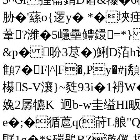
胁�'蕬o{逻y� *�埉
葦?潍�5嶾壘鳢鐶=*}
&p� 吩3荩�)鯏D萡h诈
顀7�F|^|F�,Py�
櫀$-V瀼}~甤93i�1袇
婏2孱犥K_迥b-w圭缢HI畈
e�;�循蔰q(莳L艆"Q
驏1g�*S碋鶗BZ漧僤-