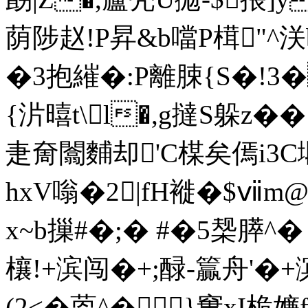
荫陟赵!P昇&b噹P榵"
�3抱繀�:P離脨{S�!3
{沜暿t\l�,g撻S躲z�
疌奝闟麱却'C楳矣傿i3C塅
hxV嗡�2|fH褷�$ⅶm
x~b摷#�;� #�5椝膵^
欀!+滨闯�+;醁-籯舟'�+滨
(2<�
萞^�}窶xI桅嬚f