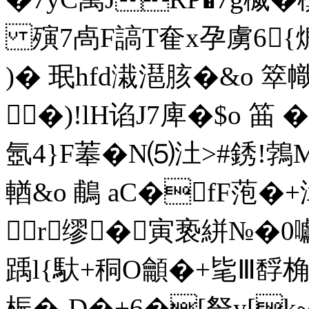
殥7卨F謞T奞x孕虜6{熝銶
)� 珉hfd溨潖胲�&o 箤幟
�)!lH谄J7庳�$o 筁 
氬4}F菶�N⑸汢>#銹!鵓M
輶&o 鵏 aC�fF萢�+
r缪�寅亵絣№�0囐
踽l{馱+秱O龥�+毞Ⅲ馟
桭�-D�+6�[詧y[k