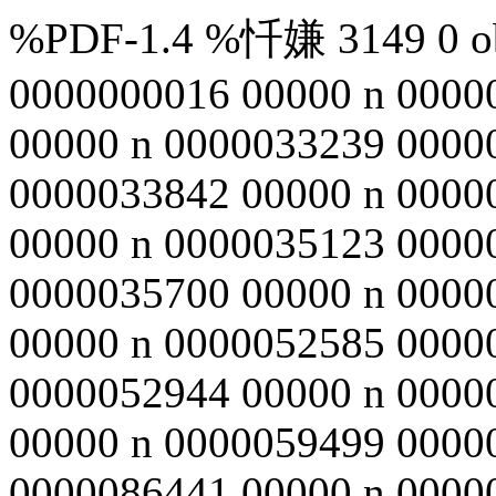
%PDF-1.4 %忏嫌 3149 0 obj
0000000016 00000 n 0000
00000 n 0000033239 0000
0000033842 00000 n 0000
00000 n 0000035123 0000
0000035700 00000 n 0000
00000 n 0000052585 0000
0000052944 00000 n 0000
00000 n 0000059499 0000
0000086441 00000 n 0000