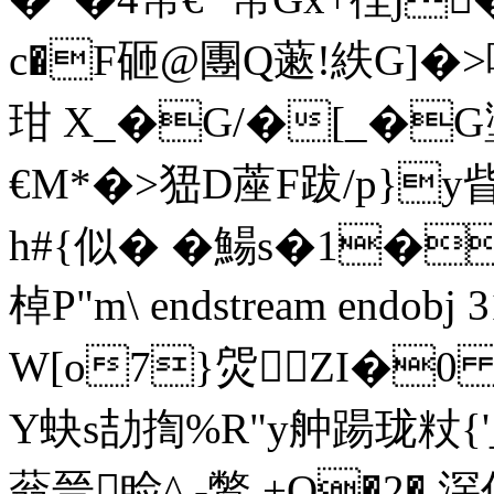
c�F砸@團 Q藗!紩G]�>
玵 X_�G/�[_�G壍
€M*�>峱D蓙F跋/p}y
h#{似� �鰑s�1�
棹P"m\ endstream endobj 
W[o7}焈ZI�0 
Y蚗s劼揈%R"y舯踼珑粀
蓊晉睑^ -鷩.+Q�2� 