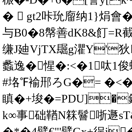
�  gt2咔玧廇纳1}焆會�
与B0�8幋善dK8&飣=R
缣J廸VjTX镼g灈Y'狄
蠡逸�惺�:<�1呔1
#垎℉褕郉ろG�= �<�
瞋�+埈�=PDU]�鈃
k∞事础鞧N箖鬙哳遯sT
�*�4幦€"'幦 Gx+徎j