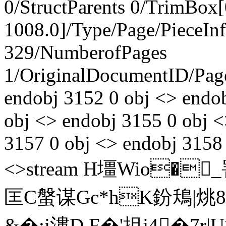
0/StructParents 0/TrimBox[
1008.0]/Type/Page/PieceIn
329/NumberofPages
1/OriginalDocumentID
/Pa
endobj 3152 0 obj <> endo
obj <> endobj 3155 0 obj <
3157 0 obj <> endobj 3158 
<>stream H壃Wio�_罯
匡C螌谋Gc*hK鈖鴁|烑8
&�:j漊D F�'抯j4�7r|