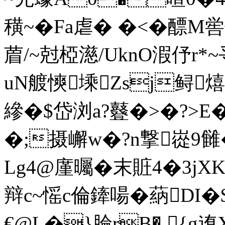
穔~�Fa虐� �<�醥
葿/~尅椏濨/UknO溊伃r*~
uN艔慡塖Zsj鲟熺
縿�$岱浏a?鼟�>�?>
�;摄嶰w�?n撃嵸9雠�:
Lg4@廑曯�末賍4�3jXK
辩c~愮c倫鏲啺� 蒳DI
€@L�}腀rB� {g