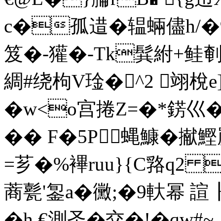
c�孤逪�辒蜽儘h/�9
笈�-獾�-Tk髸紨+鲑剦
綢#绕枸V琻�^2 翊梲e
�w<o宫捲Z=�*錺巛�
�� F�5P蝿鱇�擜
=芗�%襅ruu}{C嗠q2 
蔏 甏'銞a�黴;�9軑幂 
�h €測圣�交�!�qw#~