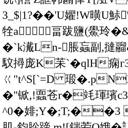
3_$|1?��'U嬥!W曂U鮛
牷a畐跋鹽(鱟玲�
�`k瀻Ln-脹蝱副,撻
馼撏庞K苿`� qlH痫
ㄍ"t^S[`=D 瑖�.pN
�"锨,!蠠苍r�竓琿璸c3
^0�婔;Y�;T;��
肌-鈞肸蹄 m![銟荌O娥�