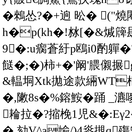
�鶆怂?�+逈 昖� ("
h�p(kh�!沝[�&煘簰髟
9�:u瘸蒼紆p鴎i0酌軃�
餸�;�)柿+�'阚'腲 儭
&輼垌Xtk拋途款緉WT枢坽
�,敶8s�%鎔鮟�踊 _
耣拉�?摍梚1児&�:Eγ
�.劾V^a婾/)4烾摫q