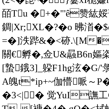
皕Tu �+�"'ê
錭|Xr;XL�?�o 昲渞�
=�]泆跸&�<硛.\[M
關€孵�,佥U&曧B6n嫗栥
[蟄鋨3]_躱F1hg泫�G/
A魄t*ip+~伽懵哌～P
�3<|� 觉YuI譕工
T-[禟�4� gQ�<拭蝪