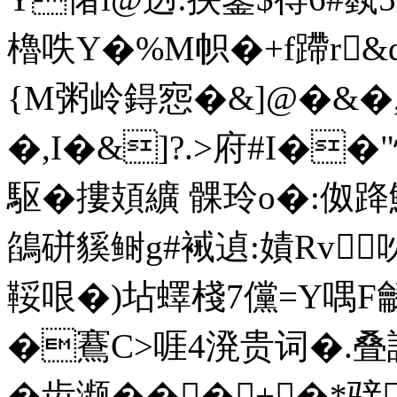
櫓呹Y�%M帜�+f蹛r&d
{M粥岭鍀惌�&]@�&�,E
�,I�&]?.>府#I�
駆�摟頍纊 髁玲o�:伮
鵮硑貕鲥g#裓遉:嫧Rv
鞖哏�)坫蠌棧7儻=Y喁F龣
�鶱C>啀4溌贵词�.叠
�齿濒���+�*