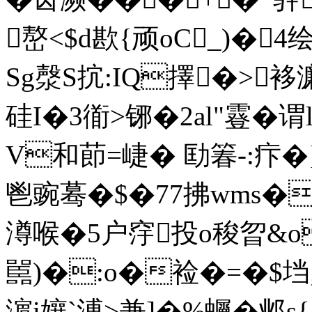
嶅<$d歁{顽oC_)�
Sg漀S抭:IQ擇�>袳濂
硅I�3衜>铘�2al"霯� 
V和莭=崨� 劻箺-:疜�
鬯豌蓦�$�77拂wms�
澊喉�5户窏投o稄曶&
嚚)�:o�裣�=�$垱;
濵i孃`溥>兼]�%蠾�邺