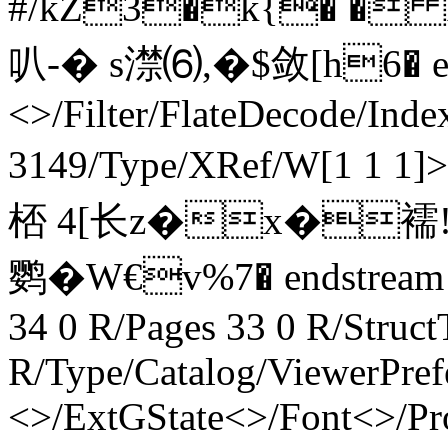
#/kZ3�k{� � 
叭-� s澿⑹ ,�$敛 [ h6� en
<>/Filter/FlateDecode/Inde
3149/Type/XRef/W[1 1 
桮 4[长z�x�襦!<
鹦�W€v%7� endstream en
34 0 R/Pages 33 0 R/Struct
R/Type/Catalog/ViewerPref
<>/ExtGState<>/Font<>/Pr