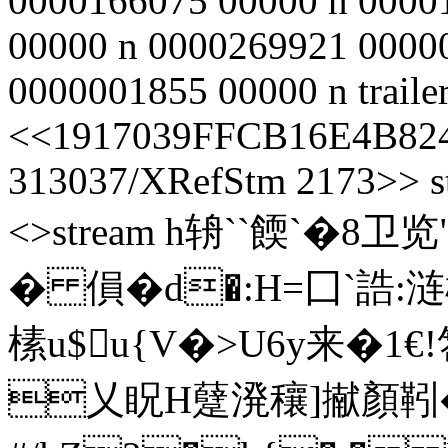
0000166075 00000 n 0000
00000 n 0000269921 0000
0000001855 00000 n traile
<<1917039FFCB16E4B824
313037/XRefStm 2173>> st
<>stream h辀``餪`�8
� 傊�d�:H=囗`誥:
榡u$u{V�>U6y来�1
乂眖H躠溌穰]擜顏靷�