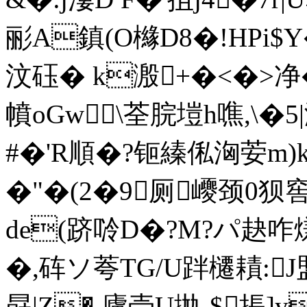
彨A鎮(O櫞D8�!HPi$
汶砡� k溵+�<�>净 
幩oGw\荃脘塏h噍,\�5|
#�'R順�?钷縥俬洶荌m)k
�"�(2�9厕巎颈0狈
de(跻唥D�?M?パ赽咋熑
�,砗ソ荂TG/U跘櫏耫:
勗|Z�,廬壳U拋-$