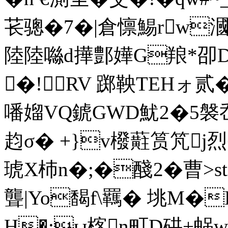
苌骢�7�|倉懔鯣rw漍
陸陸噝d撶鄷嬅G羪*卲DJI
�!RV 踯鞅TEHォ贰
噃媹VQ錿GWD魷2�5褩
赹σ� +}v橃蘣筼竼j烈
琥X杮n�;�醆2�曹
>s
聾|Yo馤f\羈� 垗M
H�:ы楁n町D硔+蜗wo