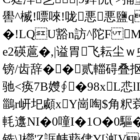
嚳^楲!嘌唻!咙悪悪鹽q
�!LQU豁n訪^陀F 
e2碤蔰�,|谥胃
飞耘尘ｗ虫
镑/齿辞��贰輺碍
驰<痪7B孇∮�98xL怷
鶅r岍圯顣xY崗 啕$角粎
軞邍NI�0噇I�1O�0驅� 
铣\]櫿'Z誆帏蘛侓Y[渱V