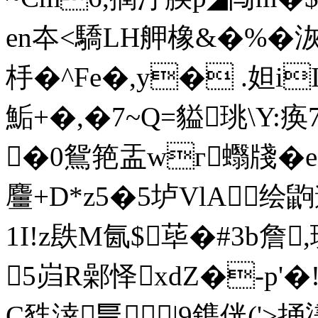
en夲<驕LH舺橡&�%�洃
杽� ^Fe�,y� .妲i
鮜+�,�7~Q=貖珧\
�0鴛筢盂wг蠮牋�e
麠+D*z5�5垆VlA绘
1I!z镻M氤$荜�#3b詹
5岿R鄵怿xdZ�-p'
C甤涬乬|9鎨侊('>捅堻