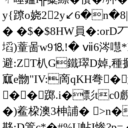
y{蹽o娆22y↙6�n�
� �$�$8HW員�:orD丆
塪)蕫啚w9⒙!� ⅶ6涔嚖*
避:ZT朳G鐵璻D婥,種 搋
寙e朆"IV:啇qKH弮�
��踯.i�彯tc0
�)鲝桗澳3柛誧� >n�栧
夦:D篙c*�#%U帖I惨?p