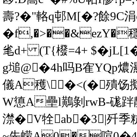
壽?�"輅q邨M[�?餘9C涓
�f,�>��&ezY�
毟d+ (T{橃=4+ $�jL
g塠@�4h吗B隺YQp燶
儀A穫\�<(�殨
W憄A壘l鷬剝rwB-硥跘静
澿�V牷ab�3|歼季粇
~先蠓A0�喧0�4灌