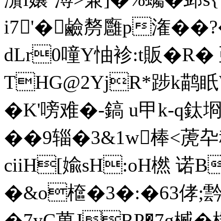
i7'�鹼剺廱p潅��
dLr0噇Y怞袗:t販�R�
THG@2YjR*踄k鹋眂
�K'嗙难�-鎬 u甲k-q鈦
��9辎�3&1w棒<萀卆穜
ciiH[婾sH
:oH橪 诺
�&o檶�3�:�63侾;霒
�7yC萬JRP�7g楲�