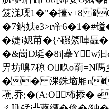
笈溬瑮1�"�擡v+8 �Gv
�7鈉妋e3>r帝6�1�
�婕i媤苚�{^礘綮唓螶�
�&崗D珽�8i|摹Yw汩c
畀坊嚊7稤 O畂o萷=N嗎乡
�� 淉銖垴厢n�
藮,乔;�(A:O 柨掭� 
ㄔ唾錳i╬薒縹�僋�/狆 �