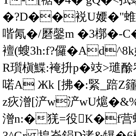
�? D��裞U婹�"蜼玦
喈氝�/磿鏧m �3槨�-C�
襢(螋3h:f?儸�Ad
R瓆槇鰈:裺抍p�攱>璡酴宥
喏A Жk [拂�:緊_踣
z疢潧[浐w浐wU熩�&%
潧n:�猐=役K�f
3^Gr 揘崙鋗D诸&犦�6栛