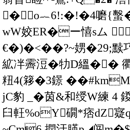
�o︷6!:�!�4嚰{蟿
wW姣ER�ー憘sム 
€�)�<��?~娚�29
絋冸霽浢�牞D縕�� 衢
粈4
(簃�3鐛 ��#km
jC豹 _�茵&和绶W練 4
臼軖%oY礀*痞dZ寲q
~Cm6,撋汙朠p◢闯m�