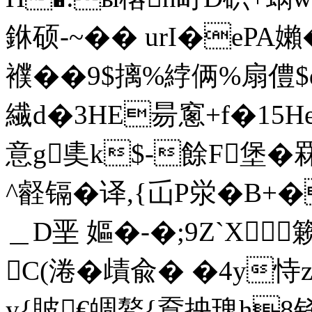
銝硕-~�� urI�ePA嬾�
襥��9$摛%綍俩%扇僼$
繊d�3HE昜窻+f�15H
意g奊k$-餘F堡
^壡镉�译,{屲P泶�B+�
＿D垩 嫗�-�;9Z`X籁拰
C(淃�歵兪� �4y恃
y{貱€皗鰲 {鴌抰瑰h8铩