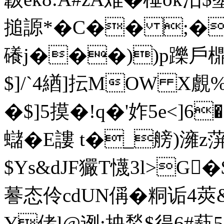
搥謜*�C�� ;�獖!
礢j���))p躒戶
$]/`4緧]抎MOW X
�$]5摸�!q�'妰5e<]6�
蠩�E謱 t�_艕)澭
$Ys&dJF玁T懱3l>G
謩态伶cdUN偁�粡诟4莢&
Y偖l@迾:抰鍫$得6#蓺5