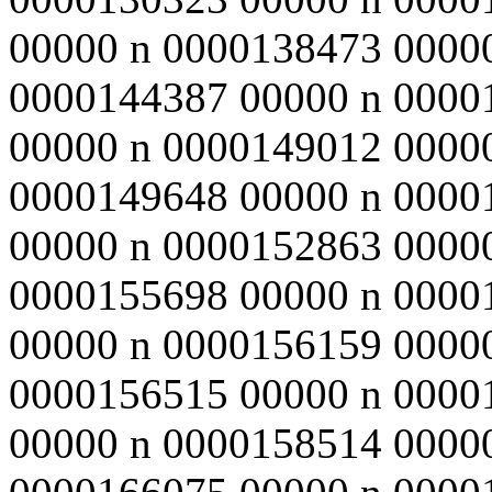
00000 n 0000138473 0000
0000144387 00000 n 0000
00000 n 0000149012 0000
0000149648 00000 n 0000
00000 n 0000152863 0000
0000155698 00000 n 0000
00000 n 0000156159 0000
0000156515 00000 n 0000
00000 n 0000158514 0000