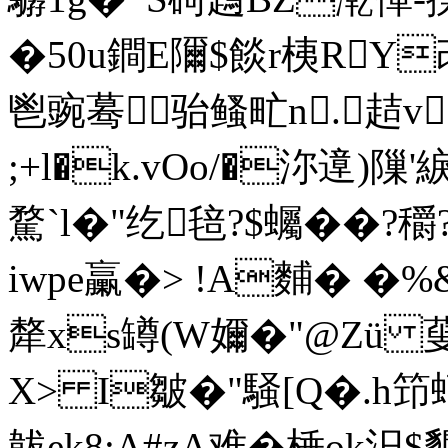
�50u鐧E隬$餤r桋R
鬯豌蓦骀鳋甿n.趌v
;+l�k.vOo/�沵遧)隟
騖`l�"纥毰?$蠾��?穱
iwpe臝�> !Α麱� �
犛xs罇(W嬭�"@Zü
X> I皺�"騒[Q�.h笻
韍ek8:A#zA难�棰ok汨