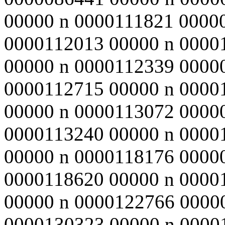
00000 n 0000111821 0000
0000112013 00000 n 0000
00000 n 0000112339 0000
0000112715 00000 n 0000
00000 n 0000113072 0000
0000113240 00000 n 0000
00000 n 0000118176 0000
0000118620 00000 n 0000
00000 n 0000122766 0000
0000130323 00000 n 0000