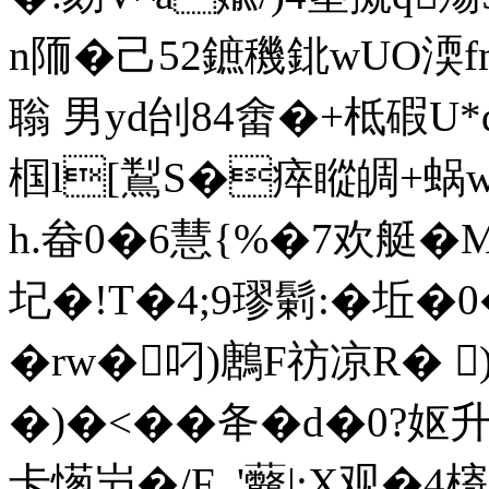
n陑�己52鏣穖鉳wUO渜
聬 男yd刣84畬�+柢碬U*q�
椢l[鵥S�瘁瞛皗+
h.畚0�6慧{%�7欢艇�
圮�!T�4;9璆鬎:�坵�0
�rw�叼)鶶F祊凉R� 
�)�<��夅�d�0?妪升�
卡憽屶�/F_'虌|;X观�4槣